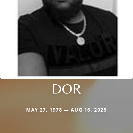
DOR
MAY 27, 1978 — AUG 16, 2025