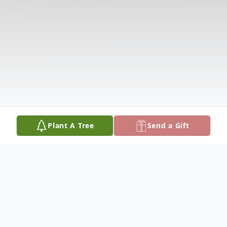
Plant A Tree
Send a Gift