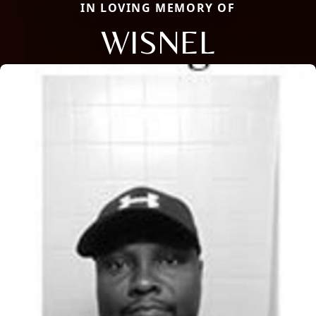
IN LOVING MEMORY OF
WISNEL