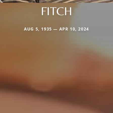
FITCH
AUG 5, 1935 — APR 10, 2024