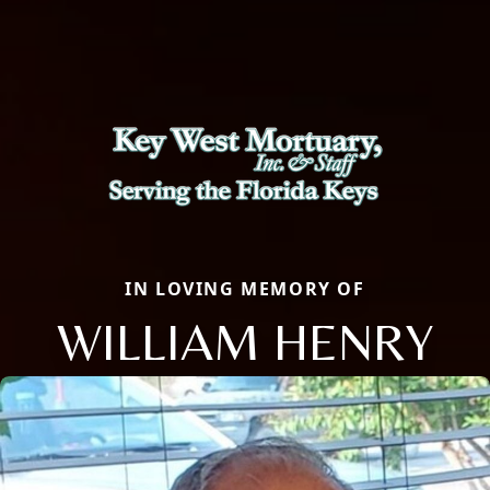
IN LOVING MEMORY OF
WILLIAM HENRY