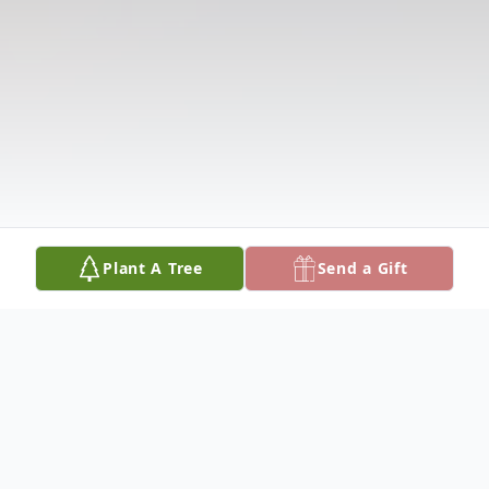
Plant A Tree
Send a Gift
Obituary