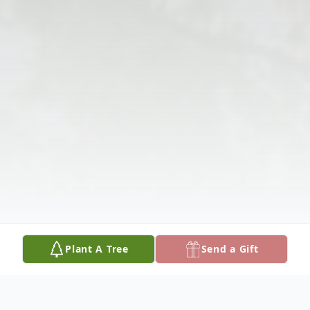
Plant A Tree
Send a Gift