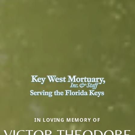
IN LOVING MEMORY OF
VICTOR THEODORE