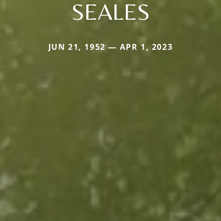
SEALES
JUN 21, 1952 — APR 1, 2023