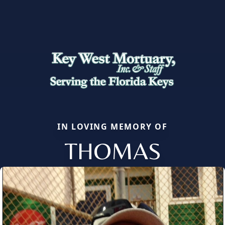
IN LOVING MEMORY OF
THOMAS