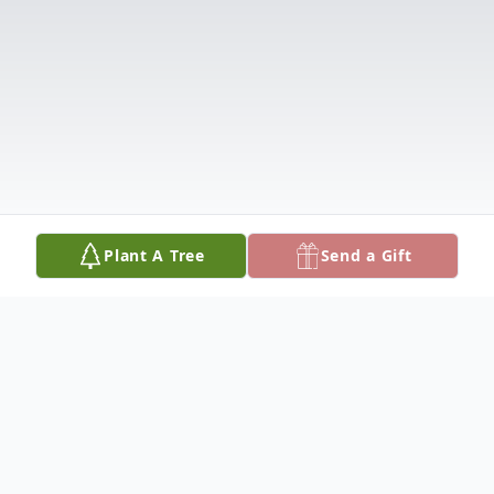
Plant A Tree
Send a Gift
Obituary