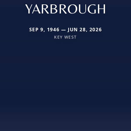
YARBROUGH
SEP 9, 1946 — JUN 28, 2026
KEY WEST