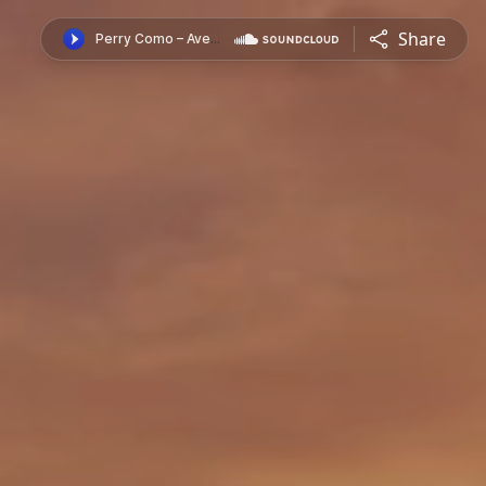
Share