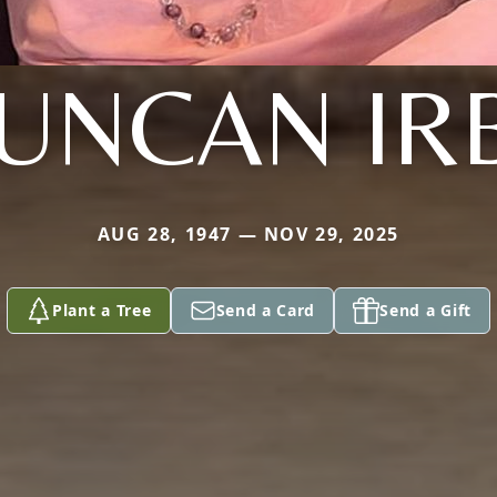
UNCAN IR
AUG 28, 1947 — NOV 29, 2025
Plant a Tree
Send a Card
Send a Gift