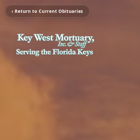
‹ Return to Current Obituaries