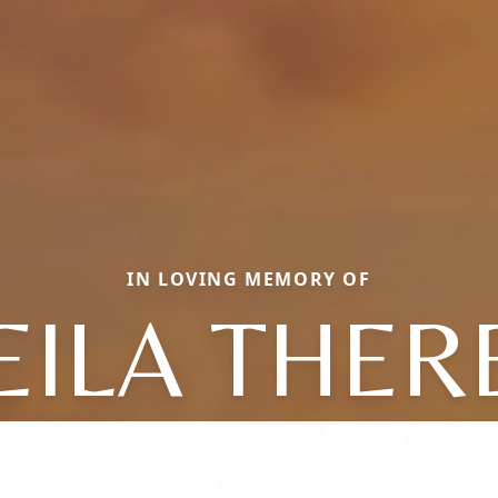
IN LOVING MEMORY OF
EILA THER