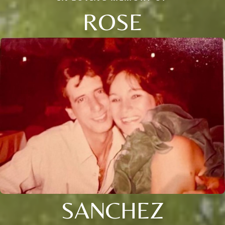
ROSE
SANCHEZ