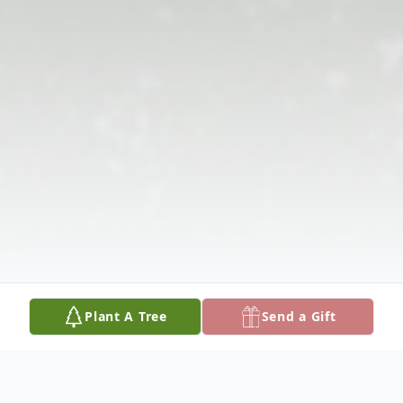
Plant A Tree
Send a Gift