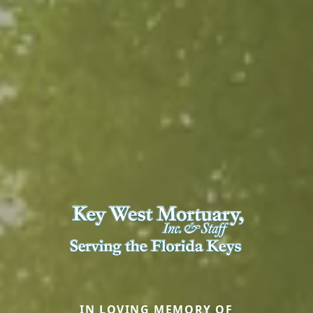
IN LOVING MEMORY OF