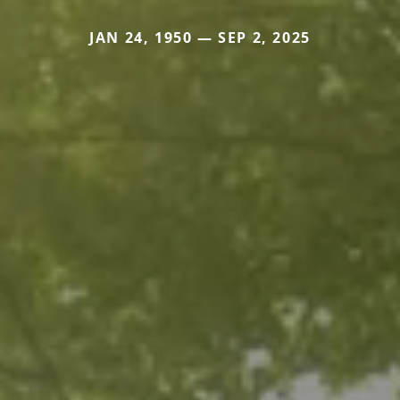
JAN 24, 1950 — SEP 2, 2025