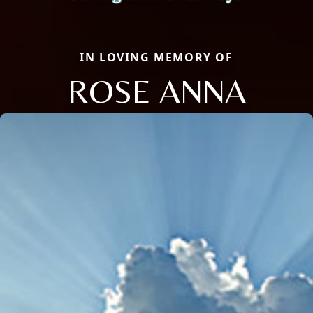
IN LOVING MEMORY OF
ROSE ANNA