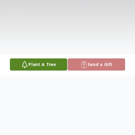
Plant A Tree
Send a Gift
Obituary