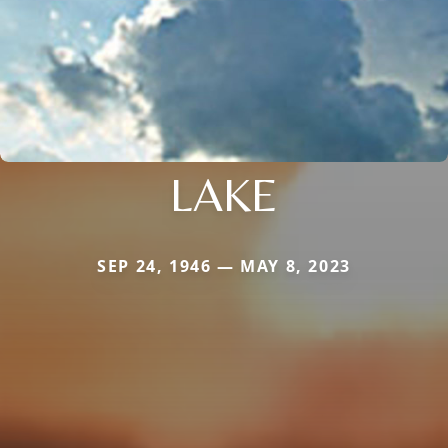
LAKE
SEP 24, 1946 — MAY 8, 2023