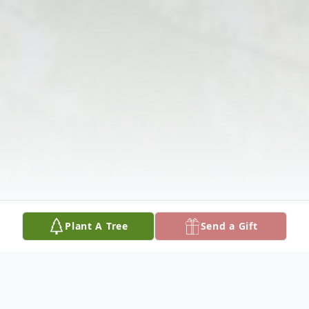
Plant A Tree
Send a Gift