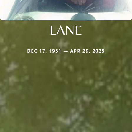
LANE
DEC 17, 1951 — APR 29, 2025