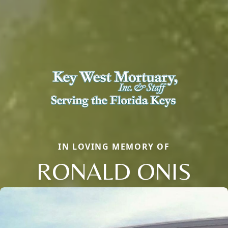
IN LOVING MEMORY OF
RONALD ONIS