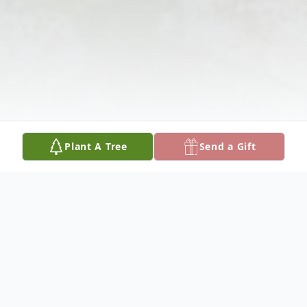
Plant A Tree
Send a Gift
Obituary