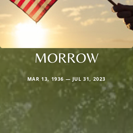
MORROW
MAR 13, 1936 — JUL 31, 2023