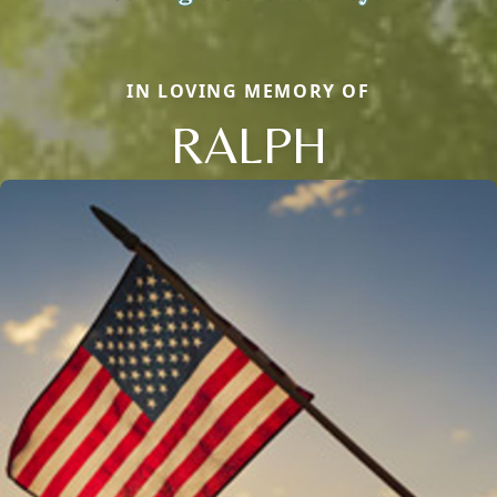
IN LOVING MEMORY OF
RALPH