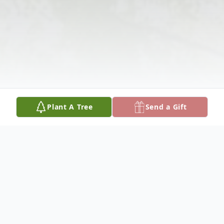
Plant A Tree
Send a Gift
Obituary