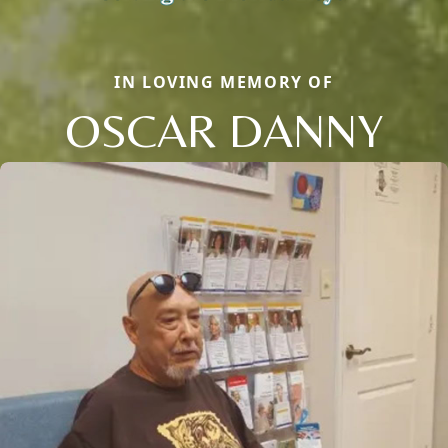
IN LOVING MEMORY OF
OSCAR DANNY