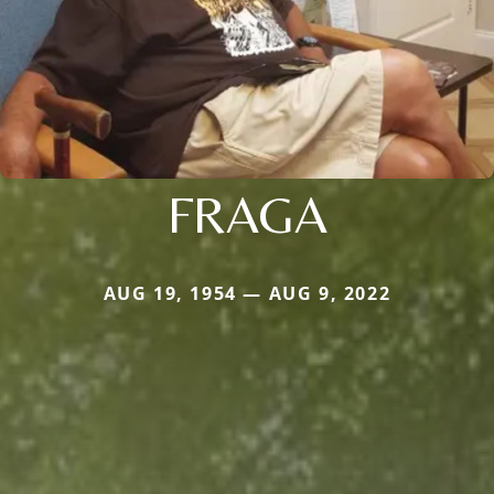
FRAGA
AUG 19, 1954 — AUG 9, 2022