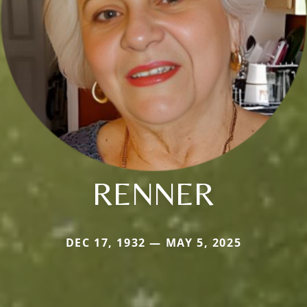
RENNER
DEC 17, 1932 — MAY 5, 2025