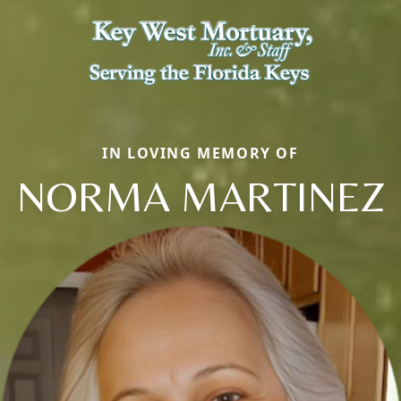
IN LOVING MEMORY OF
NORMA MARTINEZ