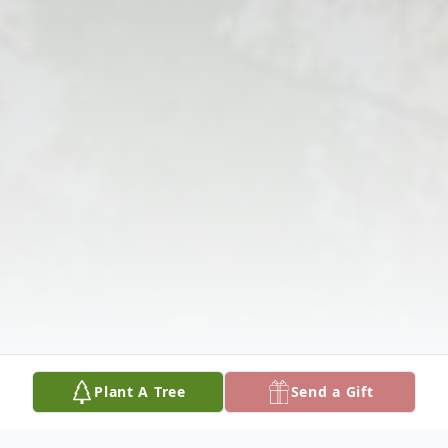
Plant A Tree
Send a Gift