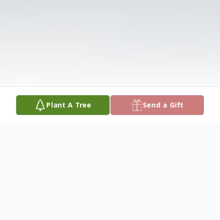
Plant A Tree
Send a Gift
Obituary