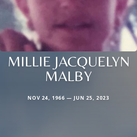
MILLIE JACQUELYN
MALBY
NOV 24, 1966 — JUN 25, 2023