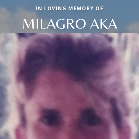
IN LOVING MEMORY OF
MILAGRO AKA