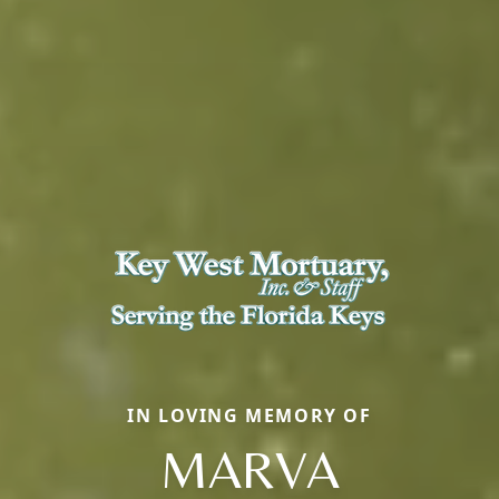
IN LOVING MEMORY OF
MARVA