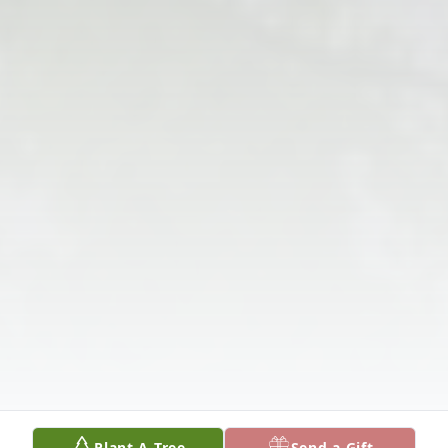
Plant A Tree
Send a Gift