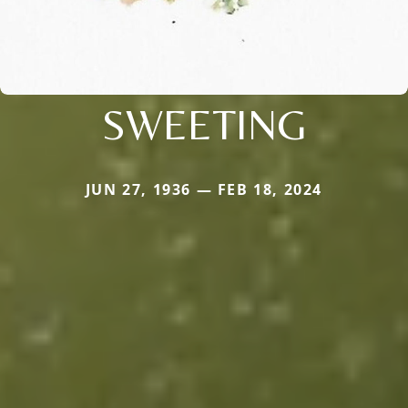
SWEETING
JUN 27, 1936 — FEB 18, 2024