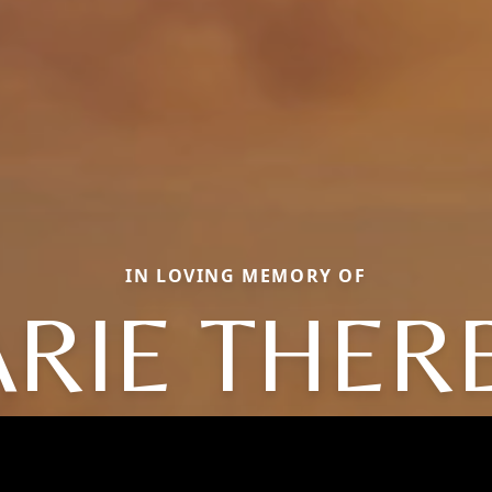
IN LOVING MEMORY OF
RIE THER