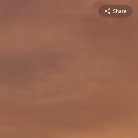
Share