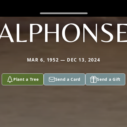
ALPHONS
MAR 6, 1952 — DEC 13, 2024
Plant a Tree
Send a Card
Send a Gift