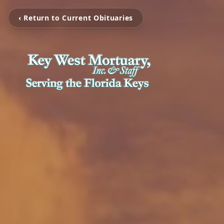
‹ Return to Current Obituaries