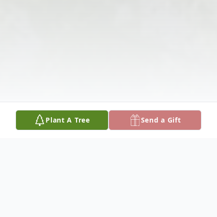
Plant A Tree
Send a Gift