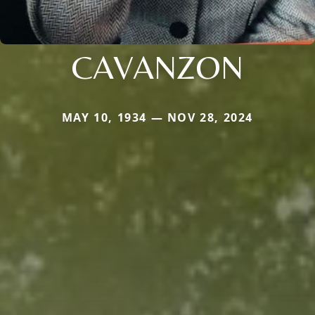
CAVANZON
MAY 10, 1934 — NOV 28, 2024