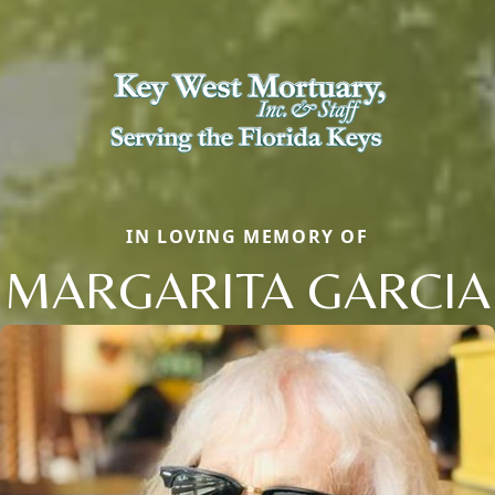
IN LOVING MEMORY OF
MARGARITA GARCIA