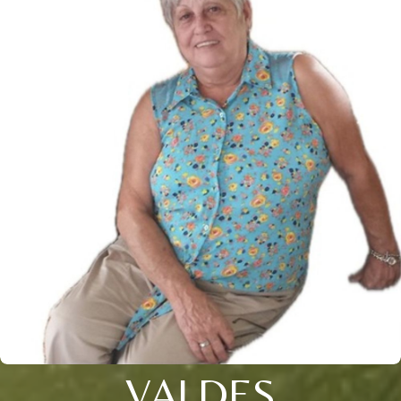
VALDES