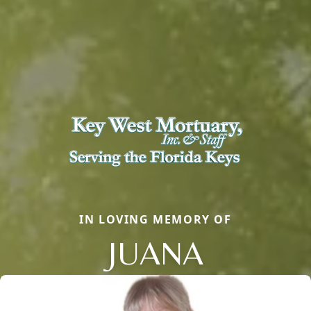
IN LOVING MEMORY OF
JUANA