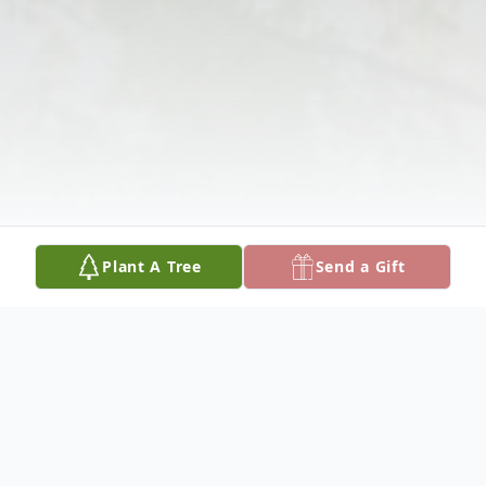
Plant A Tree
Send a Gift
Obituary