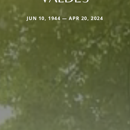
JUN 10, 1944 — APR 20, 2024