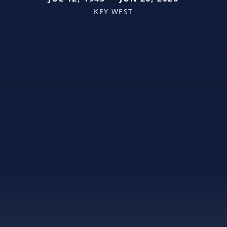
KEY WEST