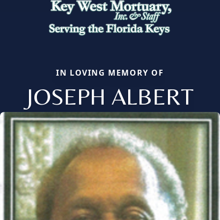
IN LOVING MEMORY OF
JOSEPH ALBERT