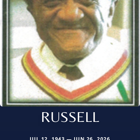
RUSSELL
JUL 12, 1943 — JUN 26, 2026