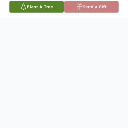
Plant A Tree
Send a Gift
Obituary
Joseph Russell, born July 12, 1943, in Key
West, Florida, to the late Joseph Russell
and Lydia Roberts. Joseph affectionately
known throughout Key West as “Toe Joe”,
peacefully entered eternal rest on Friday,