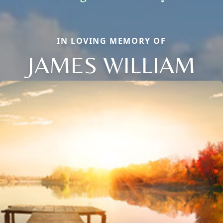
IN LOVING MEMORY OF
JAMES WILLIAM