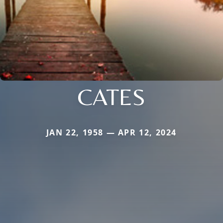
CATES
JAN 22, 1958 — APR 12, 2024