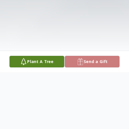
Plant A Tree
Send a Gift
Obituary