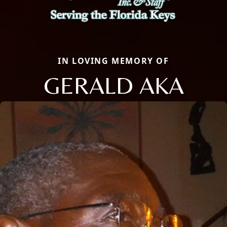
IN LOVING MEMORY OF
GERALD AKA