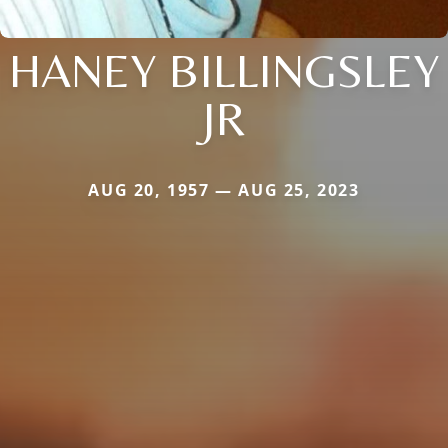
HANEY BILLINGSLEY
JR
AUG 20, 1957 — AUG 25, 2023