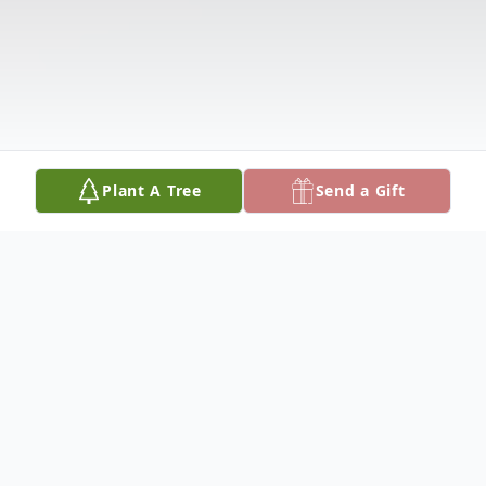
Plant A Tree
Send a Gift
Obituary