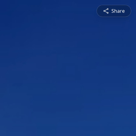
Share