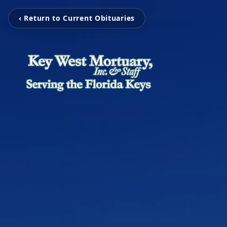
‹ Return to Current Obituaries