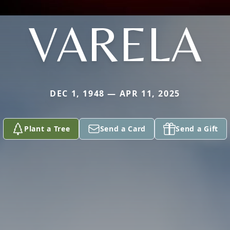
VARELA
DEC 1, 1948 — APR 11, 2025
Plant a Tree
Send a Card
Send a Gift