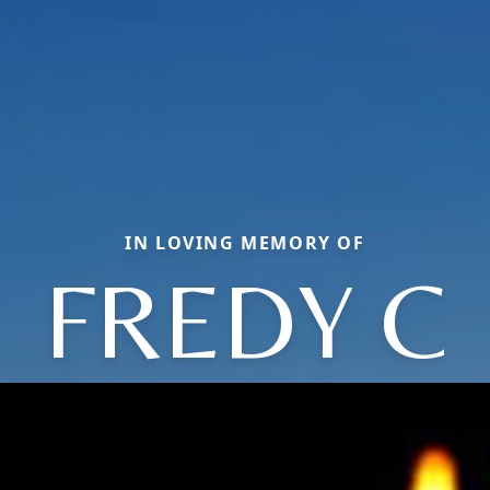
IN LOVING MEMORY OF
FREDY C