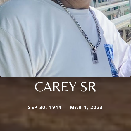
CAREY SR
SEP 30, 1944 — MAR 1, 2023