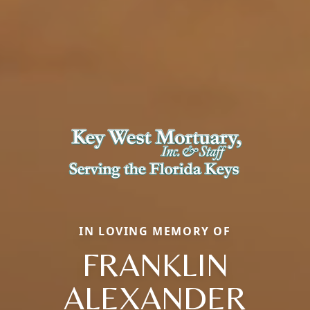
IN LOVING MEMORY OF
FRANKLIN
ALEXANDER