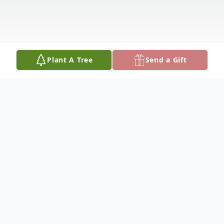
Plant A Tree
Send a Gift
Obituary
Franklin Alexander Carey Sr. affectionately
known as (Pint) was born in Key West,