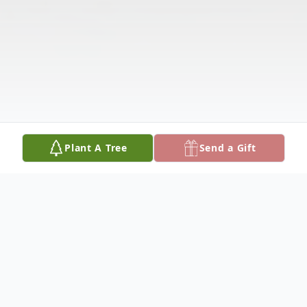
Plant A Tree
Send a Gift
Obituary