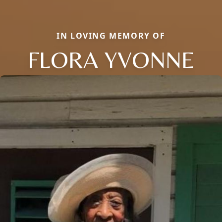
IN LOVING MEMORY OF
FLORA YVONNE