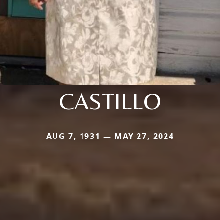
CASTILLO
AUG 7, 1931 — MAY 27, 2024