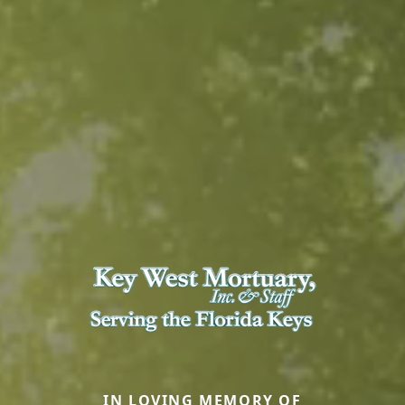
IN LOVING MEMORY OF