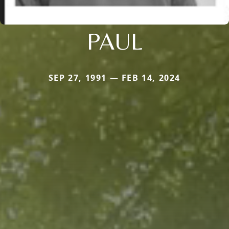
PAUL
SEP 27, 1991 — FEB 14, 2024