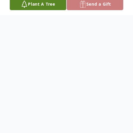
Plant A Tree
Send a Gift
Obituary
NO OBITUARY INFORMATION
To plant a
memorial tree
in memory, please
visit our
tree store
.