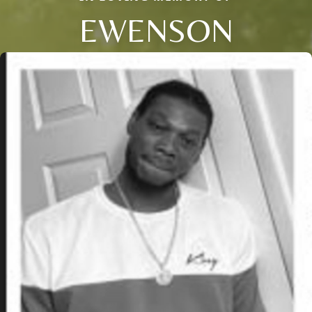
EWENSON