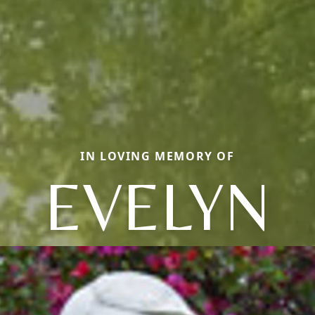
IN LOVING MEMORY OF
EVELYN