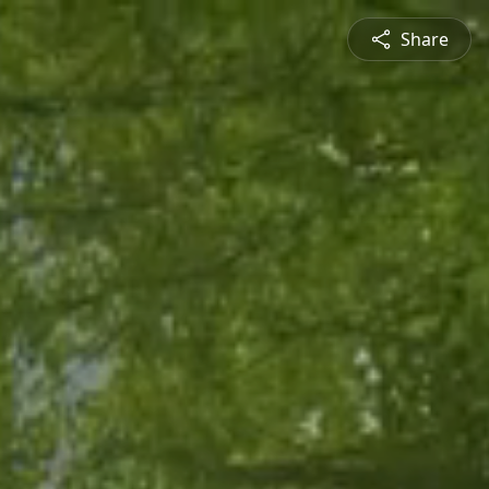
Share