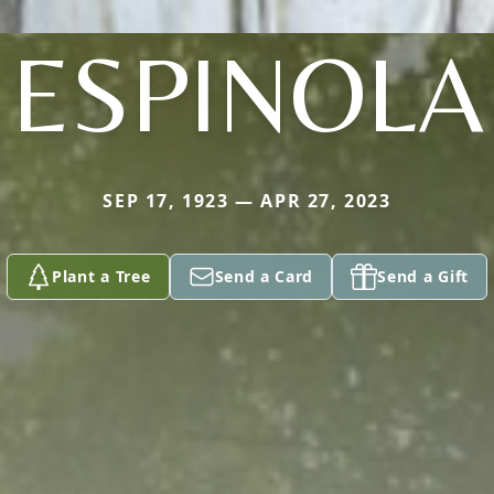
ESPINOLA
SEP 17, 1923 — APR 27, 2023
Plant a Tree
Send a Card
Send a Gift