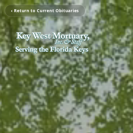
‹ Return to Current Obituaries