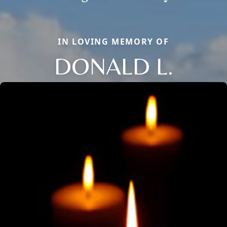
IN LOVING MEMORY OF
DONALD L.