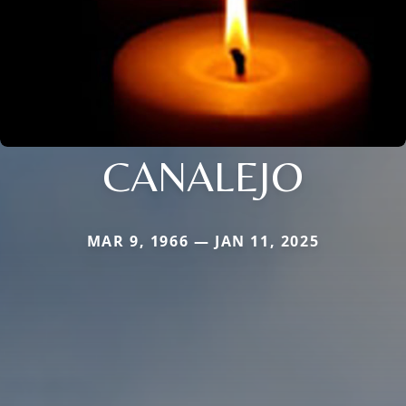
CANALEJO
MAR 9, 1966 — JAN 11, 2025