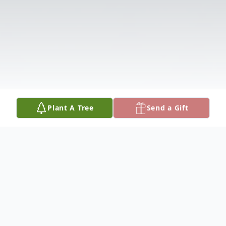
Plant A Tree
Send a Gift
Obituary