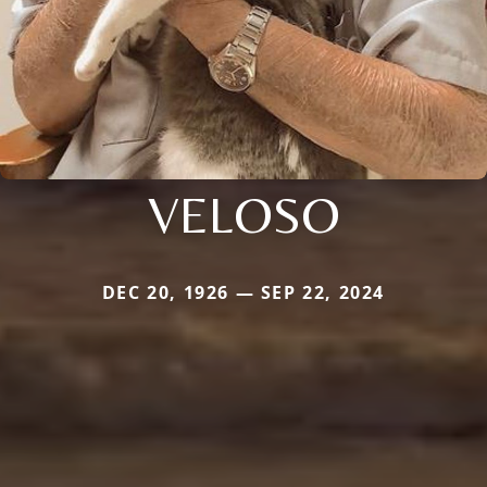
VELOSO
DEC 20, 1926 — SEP 22, 2024