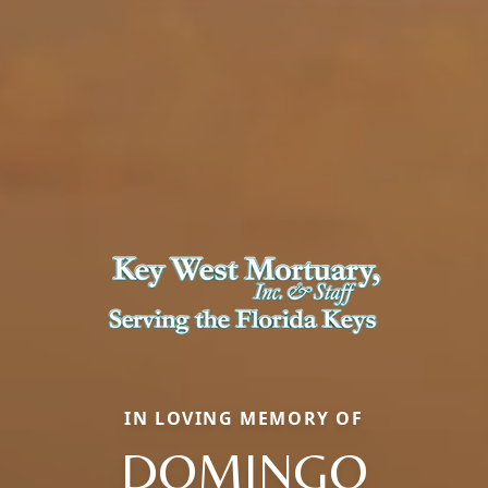
IN LOVING MEMORY OF
DOMINGO