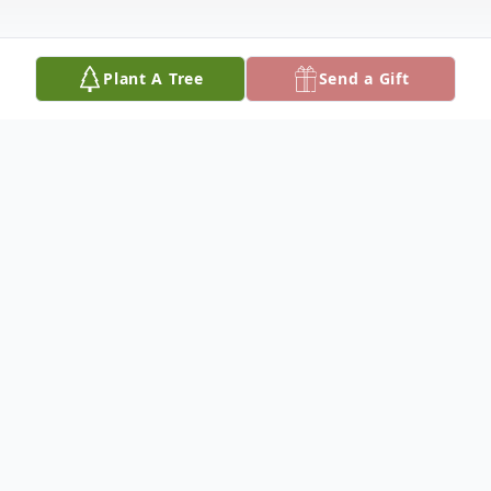
Plant A Tree
Send a Gift
Obituary
It is with heavy hearts that we announce
the passing of Domingo Javier Veloso who
left us on September 22, 2024, at the age