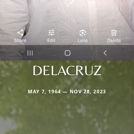
DELACRUZ
MAY 7, 1964 — NOV 28, 2023