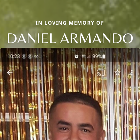
IN LOVING MEMORY OF
DANIEL ARMANDO