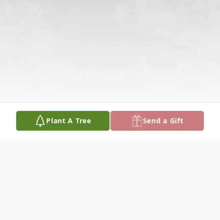
Plant A Tree
Send a Gift
Obituary