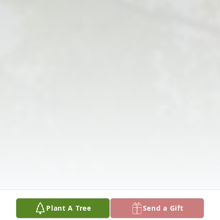
Plant A Tree
Send a Gift