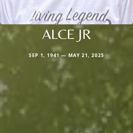
ALCE JR
SEP 1, 1941 — MAY 21, 2025