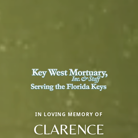
IN LOVING MEMORY OF
CLARENCE