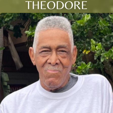
THEODORE