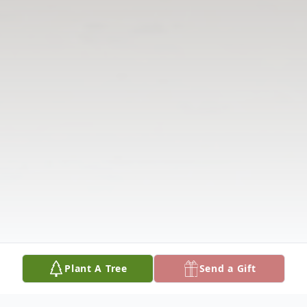
Plant A Tree
Send a Gift