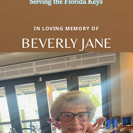
IN LOVING MEMORY OF
BEVERLY JANE