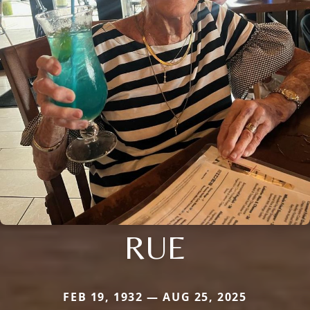
RUE
FEB 19, 1932 — AUG 25, 2025