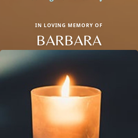
IN LOVING MEMORY OF
BARBARA