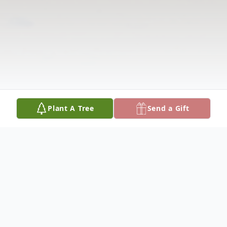
Plant A Tree
Send a Gift
Obituary