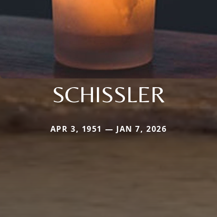
SCHISSLER
APR 3, 1951 — JAN 7, 2026