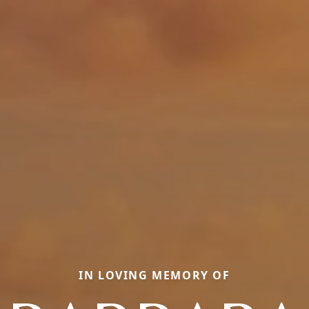
IN LOVING MEMORY OF