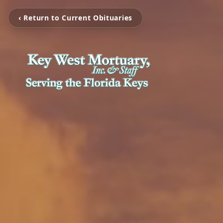
‹ Return to Current Obituaries