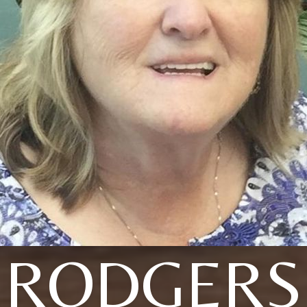
RODGERS