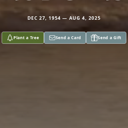
DEC 27, 1954 — AUG 4, 2025
Plant a Tree
Send a Card
Send a Gift