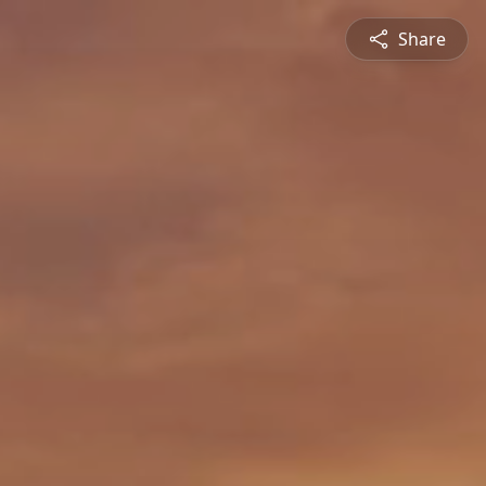
Share