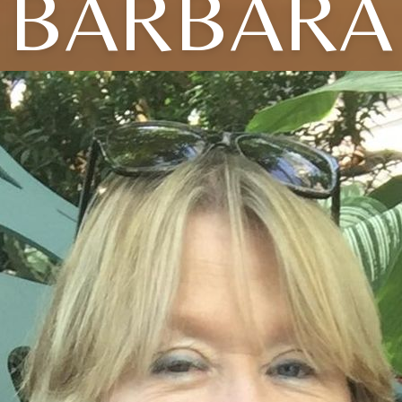
BARBARA