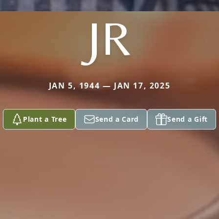
JR
JAN 5, 1944 — JAN 17, 2025
Plant a Tree
Send a Card
Send a Gift