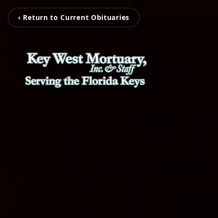
‹ Return to Current Obituaries