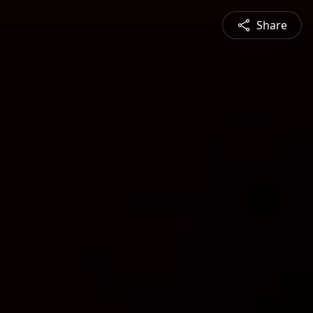
Share