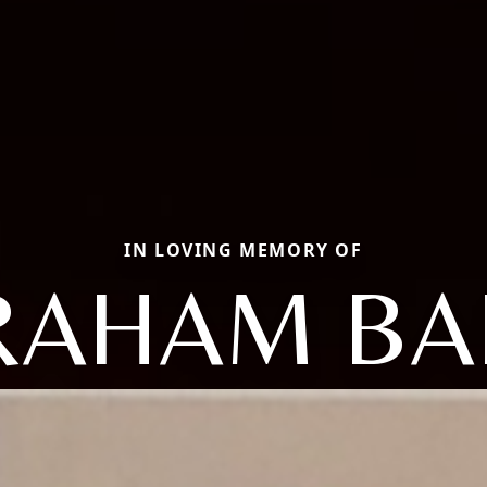
IN LOVING MEMORY OF
RAHAM BA